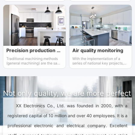
and display it in a suitable way
the laboratory to identify the high
and low temperature
performance of the product.
Precision production equipment used
Air quality monitoring
Traditional machining methods
With the implementation of a
(general machining) are the same
series of national key projects,
as precision and ultra precision
the instrumentation industry has
machining methods
gained increasing attention and
support from the government.
Not only quality, we are more perfect
XX Electronics Co., Ltd. was founded in 2000, with a
registered capital of 10 million and over 40 employees. It is a
professional electronic and electrical company. Excellent