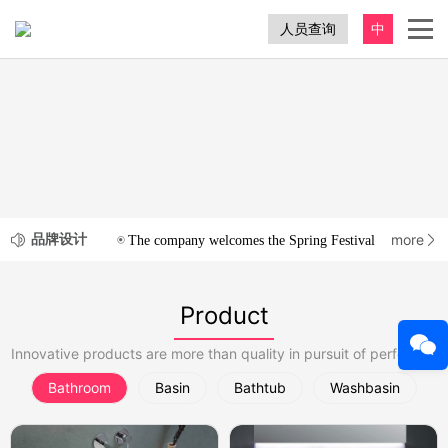
人员查询
中
品牌设计
more
The company welcomes the Spring Festival
2020-12-3
Product
Innovative products are more than quality in pursuit of perfection
Bathroom
Basin
Bathtub
Washbasin