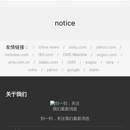
notice
友情链接：
/
china news
/
sohu.com
/
yahoo.com
/
netease.com
/
163.com
/
CMS WebSite
/
sogou.com
/
sina.com.cn
/
baidu.com
/
CMS
/
sogou
/
sina
/
sohu
/
yahoo
/
google
/
baidu
关于我们
扫一扫，关注我们最新消息