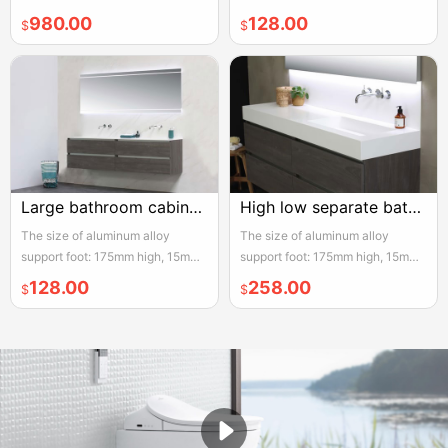
adjustable, the actual width of
adjustable, the actual width of
980.00
128.00
$
$
each pair of two door opening is
each pair of two door opening is
950mm, please reserve enough
950mm, please reserve enough
space for convenient installation
space for convenient installation
and use
and use
Large bathroom cabinet 2m white double slim
High low separate bathroom cabinet white
The size of aluminum alloy
The size of aluminum alloy
support foot: 175mm high, 15mm
support foot: 175mm high, 15mm
adjustable, the actual width of
adjustable, the actual width of
128.00
258.00
$
$
each pair of two door opening is
each pair of two door opening is
950mm, please reserve enough
950mm, please reserve enough
space for convenient installation
space for convenient installation
and use
and use