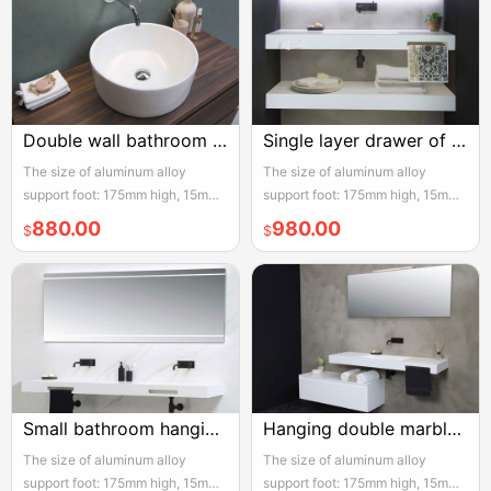
Double wall bathroom drawer
Single layer drawer of hanging bathroom cabinet
The size of aluminum alloy
The size of aluminum alloy
support foot: 175mm high, 15mm
support foot: 175mm high, 15mm
adjustable, the actual width of
adjustable, the actual width of
880.00
980.00
$
$
each pair of two door opening is
each pair of two door opening is
950mm, please reserve enough
950mm, please reserve enough
space for convenient installation
space for convenient installation
and use
and use
Small bathroom hanging bathroom cabinet with double drawers
Hanging double marble bathroom cabinet
The size of aluminum alloy
The size of aluminum alloy
support foot: 175mm high, 15mm
support foot: 175mm high, 15mm