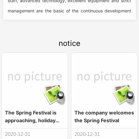
staff, advanced technology, excellent equipment and strict
management are the basic of the continuous development
of the company, the product can...
notice
The Spring Festival is
The company welcomes
approaching, holiday
the Spring Festival
notice
2020-12-31
2020-12-31