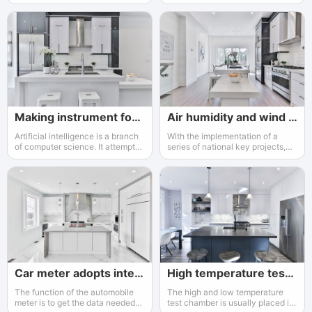
environmental protection
remote geographical location,
departments
bad climate environment
Making instrument for an AI enterprise
Air humidity and wind direction
Artificial intelligence is a branch
With the implementation of a
of computer science. It attempts
series of national key projects,
to understand the essence of
the instrumentation industry has
intelligence and produces a new
gained increasing attention and
intelligent machine that can react
support from the government
in a similar way of human
intelligence
Car meter adopts intelligent instrument.
High temperature test box
The function of the automobile
The high and low temperature
meter is to get the data needed
test chamber is usually placed in