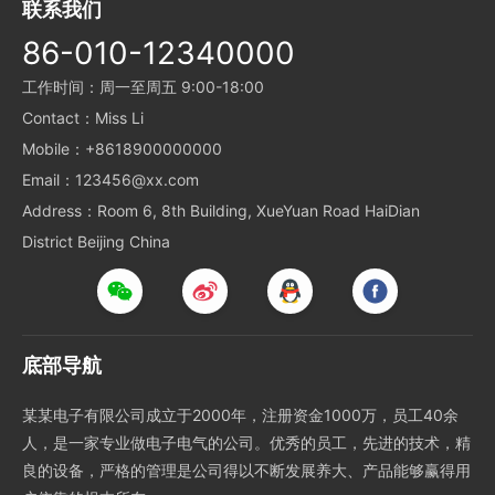
联系我们
86-010-12340000
工作时间：周一至周五 9:00-18:00
Contact：Miss Li
Mobile：+8618900000000
Email：123456@xx.com
Address：Room 6, 8th Building, XueYuan Road HaiDian
District Beijing China
底部导航
某某电子有限公司成立于2000年，注册资金1000万，员工40余
人，是一家专业做电子电气的公司。优秀的员工，先进的技术，精
良的设备，严格的管理是公司得以不断发展养大、产品能够赢得用