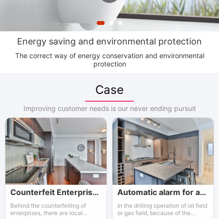
Energy saving and environmental protection
The correct way of energy conservation and environmental
protection
Case
Improving customer needs is our never ending pursuit
Counterfeit Enterprises and Governments
Automatic alarm for an workshop
Behind the counterfeiting of
In the drilling operation of oil field
enterprises, there are local
or gas field, because of the